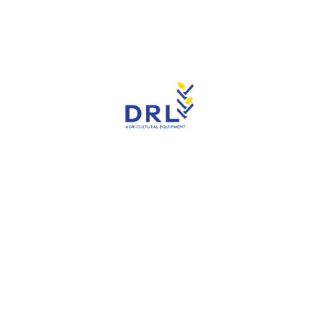
Read more
CNH -Ford F0NN-7Z362-AA