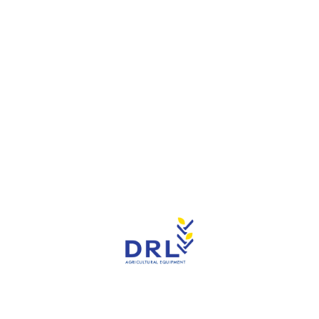
Reduction of ammonia load and a better stable
climate