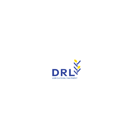
Tractors
you find the right tractors to meet your agricul